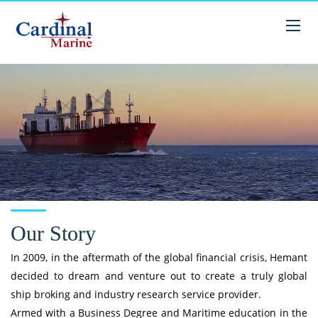
Our Story
In 2009, in the aftermath of the global financial crisis, Hemant
decided to dream and venture out to create a truly global
ship broking and industry research service provider.
Armed with a Business Degree and Maritime education in the