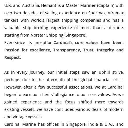
U.K. and Australia, Hemant is a Master Mariner (Captain) with
over two decades of sailing experience on Suezmax, Aframax
tankers with world’s largest shipping companies and has a
valuable ship broking experience of more than a decade,
starting from Norstar Shipping (Singapore).
Ever since its inception,
Cardinal’s core values have been:
Passion for excellence, Transparency, Trust, Integrity and
Respect.
As in every journey, our initial steps saw an uphill strive,
perhaps due to the aftermath of the global financial crisis.
However, after a few successful associations, we at Cardinal
began to earn our clients’ allegiance to our core values. As we
gained experience and the focus shifted more towards
existing vessels, we have concluded various deals of modern
and vintage vessels.
Cardinal Marine has offices in Singapore, India & U.A.E and