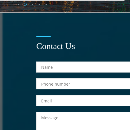
Contact Us