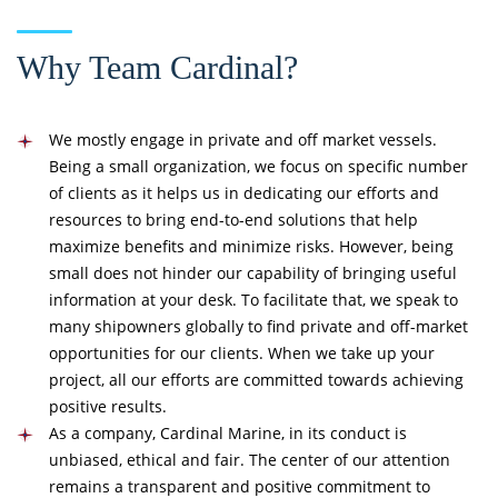
Why Team Cardinal?
We mostly engage in private and off market vessels.
Being a small organization, we focus on specific number
of clients as it helps us in dedicating our efforts and
resources to bring end-to-end solutions that help
maximize benefits and minimize risks. However, being
small does not hinder our capability of bringing useful
information at your desk. To facilitate that, we speak to
many shipowners globally to find private and off-market
opportunities for our clients. When we take up your
project, all our efforts are committed towards achieving
positive results.
As a company, Cardinal Marine, in its conduct is
unbiased, ethical and fair. The center of our attention
remains a transparent and positive commitment to