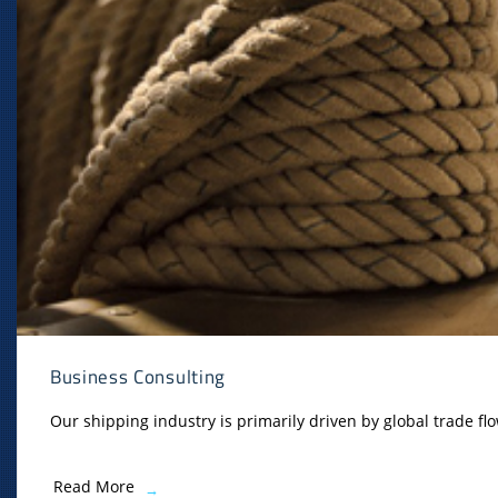
Business Consulting
Our shipping industry is primarily driven by global trade flo
Read More
→