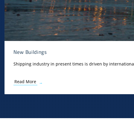
New Buildings
Shipping industry in present times is driven by internationa
Read More
→