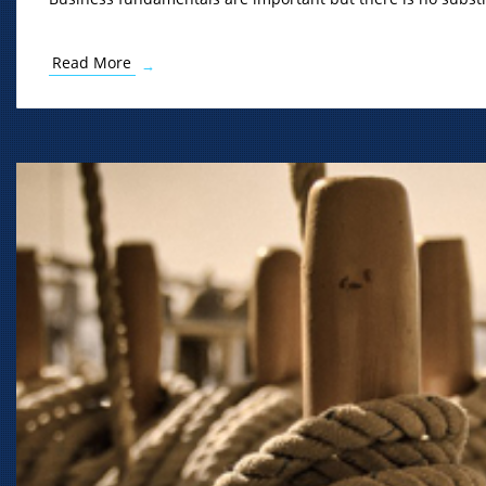
Read More
→