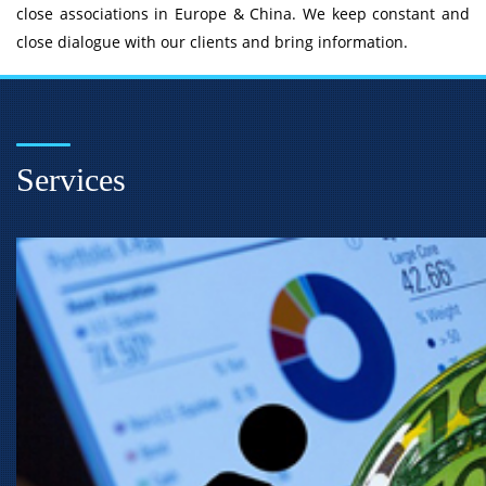
close associations in Europe & China. We keep constant and
close dialogue with our clients and bring information.
Services