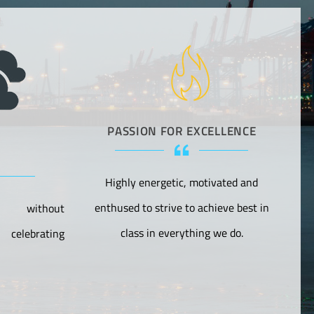
PASSION FOR EXCELLENCE
Highly energetic, motivated and
F
enthused to strive to achieve best in
s without
class in everything we do.
celebrating