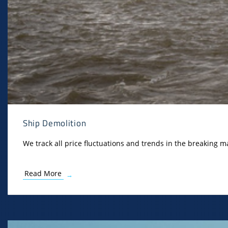
Ship Demolition
We track all price fluctuations and trends in the breaking ma
Read More
→