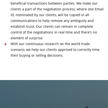
beneficial transactions between parties. We make our
clients a part of the negotiation process, where one Email
ID, nominated by our clients, will be copied in all
communications to help remove any ambiguity and
establish trust. Our clients can remain in complete
control of the negotiations in real time and there’s no
element of surprise.
With our continuous research on the world trade
scenario, we help our clients apprised to correctly time
their buying or selling decisions.