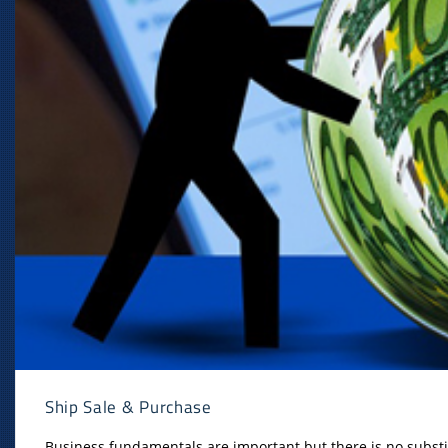
Ship Sale & Purchase
Business fundamentals are important but there is no substit