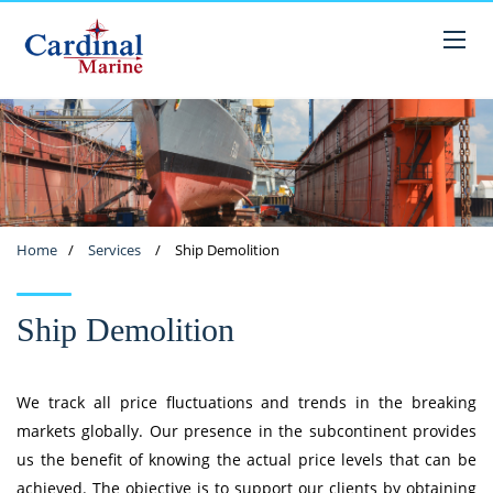
Home
/
Services
/
Ship Demolition
Ship Demolition
We track all price fluctuations and trends in the breaking
markets globally. Our presence in the subcontinent provides
us the benefit of knowing the actual price levels that can be
achieved. The objective is to support our clients by obtaining