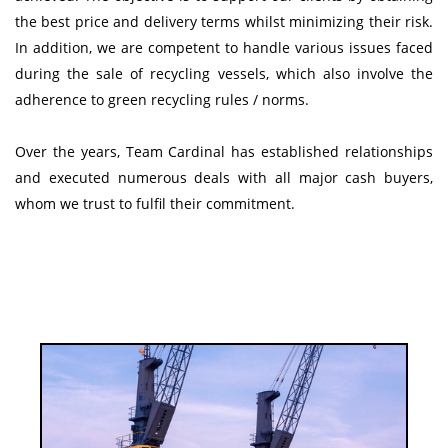
the best price and delivery terms whilst minimizing their risk.
In addition, we are competent to handle various issues faced
during the sale of recycling vessels, which also involve the
adherence to green recycling rules / norms.
Over the years, Team Cardinal has established relationships
and executed numerous deals with all major cash buyers,
whom we trust to fulfil their commitment.